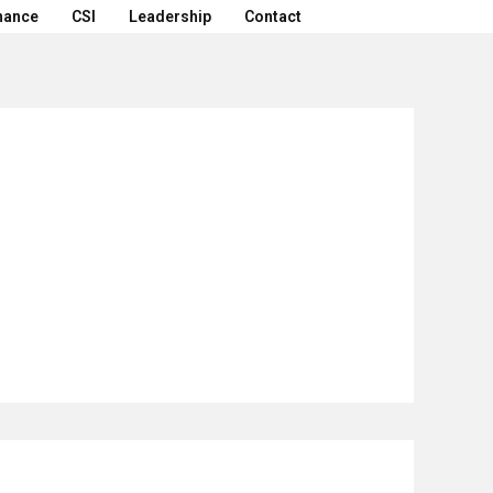
nance
CSI
Leadership
Contact