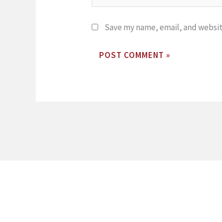
Save my name, email, and website