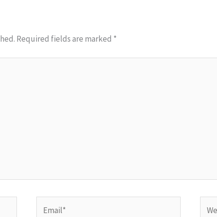
shed.
Required fields are marked
*
Email*
Webs