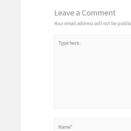
Leave a Comment
Your email address will not be publi
Type
here..
Name*