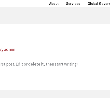
About
Services
Global Gover
 By
admin
st post. Edit or delete it, then start writing!