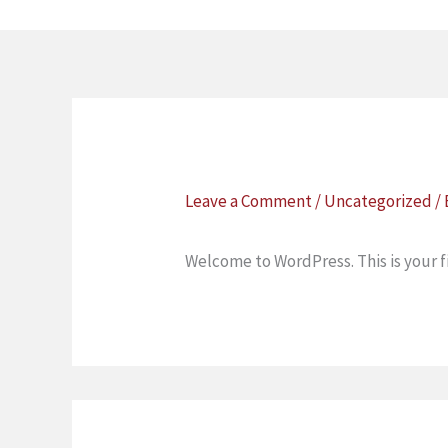
Skip
to
content
Leave a Comment
/
Uncategorized
/
Welcome to WordPress. This is your fir