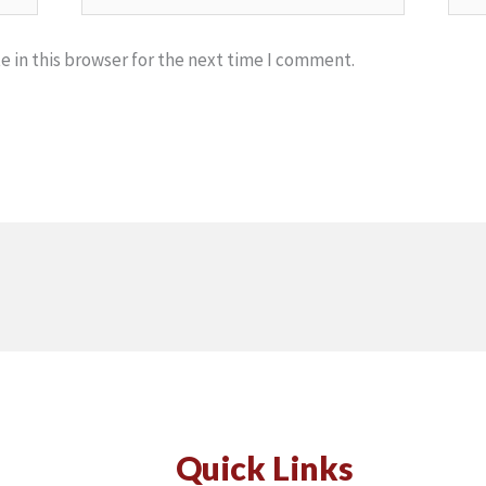
 in this browser for the next time I comment.
Quick Links