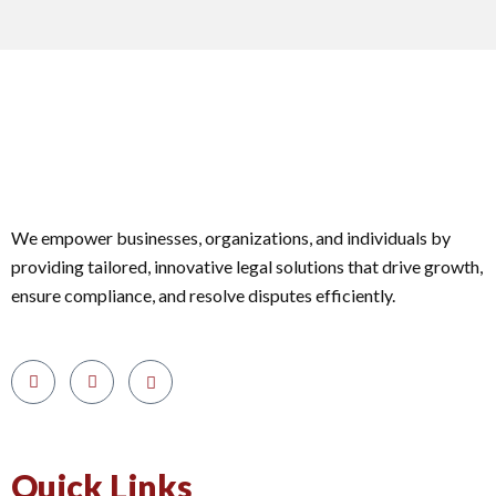
We empower businesses, organizations, and individuals by
providing tailored, innovative legal solutions that drive growth,
ensure compliance, and resolve disputes efficiently.
Quick Links