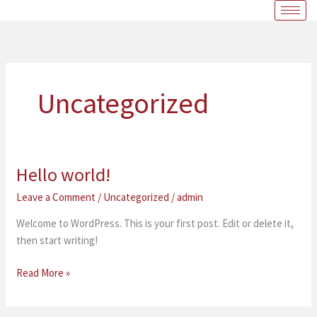
Skip
to
content
Uncategorized
Hello world!
Hello
world!
Leave a Comment
/
Uncategorized
/
admin
Welcome to WordPress. This is your first post. Edit or delete it,
then start writing!
Read More »